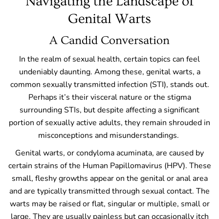
Navigating the Landscape of
Genital Warts
A Candid Conversation
In the realm of sexual health, certain topics can feel
undeniably daunting. Among these, genital warts, a
common sexually transmitted infection (STI), stands out.
Perhaps it’s their visceral nature or the stigma
surrounding STIs, but despite affecting a significant
portion of sexually active adults, they remain shrouded in
misconceptions and misunderstandings.
Genital warts, or condyloma acuminata, are caused by
certain strains of the Human Papillomavirus (HPV). These
small, fleshy growths appear on the genital or anal area
and are typically transmitted through sexual contact. The
warts may be raised or flat, singular or multiple, small or
large. They are usually painless but can occasionally itch