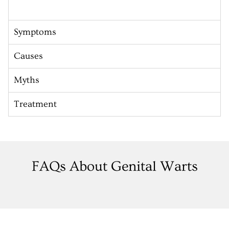
Symptoms
Causes
Myths
Treatment
FAQs About Genital Warts