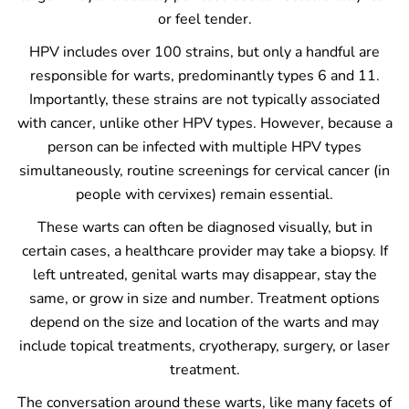
or feel tender.
HPV includes over 100 strains, but only a handful are
responsible for warts, predominantly types 6 and 11.
Importantly, these strains are not typically associated
with cancer, unlike other HPV types. However, because a
person can be infected with multiple HPV types
simultaneously, routine screenings for cervical cancer (in
people with cervixes) remain essential.
These warts can often be diagnosed visually, but in
certain cases, a healthcare provider may take a biopsy. If
left untreated, genital warts may disappear, stay the
same, or grow in size and number. Treatment options
depend on the size and location of the warts and may
include topical treatments, cryotherapy, surgery, or laser
treatment.
The conversation around these warts, like many facets of