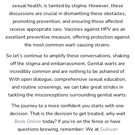
sexual health, is tainted by stigma. However, these
discussions are crucial in dismantling these obstacles,
promoting prevention, and ensuring those affected
receive appropriate care. Vaccines against HPV are an
excellent preventive measure, offering protection against
the most common wart-causing strains.
So let’s continue to amplify these conversations, shaking
off the stigma and embarrassment. Genital warts are
incredibly common and are nothing to be ashamed of.
With open dialogue, comprehensive sexual education,
and routine screenings, we can take great strides in
tackling the misconceptions surrounding genital warts.
The journey to a more confident you starts with one
decision. That is the decision to get treated, why wait
Book Online
today? If you’re on the fence or have
questions brewing, remember: We at
Sullivan