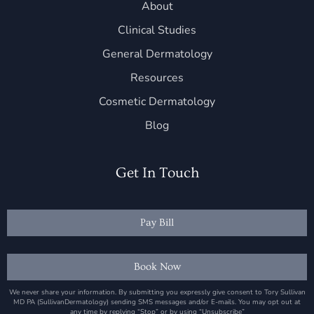
About
Clinical Studies
General Dermatology
Resources
Cosmetic Dermatology
Blog
Get In Touch
Pay Bill
Book Now
We never share your information. By submitting you expressly give consent to Tory Sullivan
MD PA (SullivanDermatology) sending SMS messages and/or E-mails. You may opt out at
any time by replying “Stop” or by using “Unsubscribe”