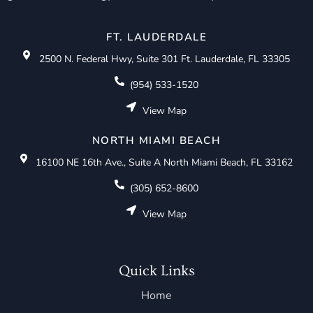
FT. LAUDERDALE
2500 N. Federal Hwy, Suite 301 Ft. Lauderdale, FL 33305
(954) 533-1520
View Map
NORTH MIAMI BEACH
16100 NE 16th Ave., Suite A North Miami Beach, FL 33162
(305) 652-8600
View Map
Quick Links
Home