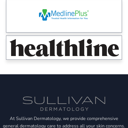
At Sullivan Dermatology, we provide comprehensive
general dermatology care to address all your skin concerns.