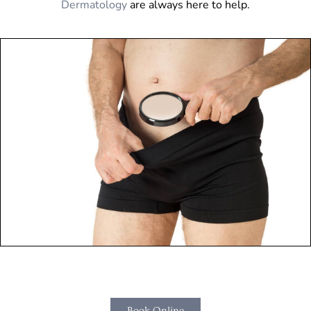
Dermatology
are always here to help.
Book Online