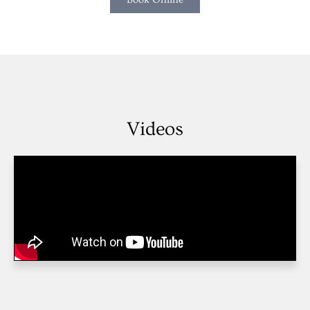
Videos