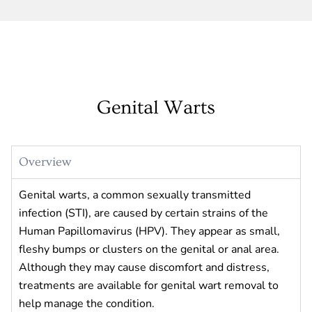
Genital Warts
Overview
Genital warts, a common sexually transmitted
infection (STI), are caused by certain strains of the
Human Papillomavirus (HPV). They appear as small,
fleshy bumps or clusters on the genital or anal area.
Although they may cause discomfort and distress,
treatments are available for genital wart removal to
help manage the condition.