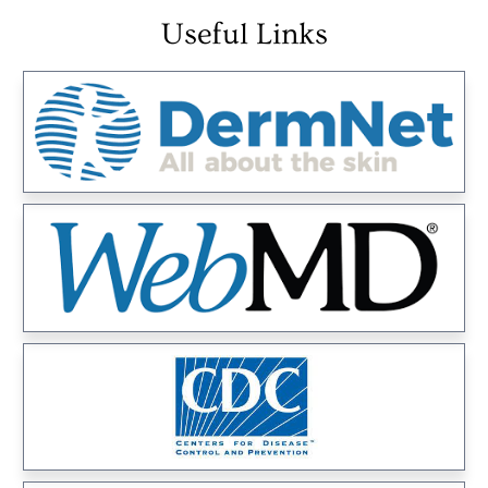
Useful Links