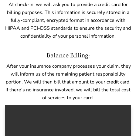
At check-in, we will ask you to provide a credit card for
billing purposes. This information is securely stored in a
fully-compliant, encrypted format in accordance with
HIPAA and PCI-DSS standards to ensure the security and
confidentiality of your personal information.
Balance Billing:
After your insurance company processes your claim, they
will inform us of the remaining patient responsibility
portion. We will then bill that amount to your credit card.
If there’s no insurance involved, we will bill the total cost
of services to your card.