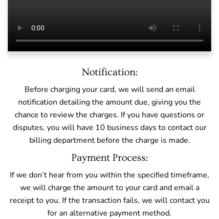
Notification:
Before charging your card, we will send an email
notification detailing the amount due, giving you the
chance to review the charges. If you have questions or
disputes, you will have 10 business days to contact our
billing department before the charge is made.
Payment Process:
If we don’t hear from you within the specified timeframe,
we will charge the amount to your card and email a
receipt to you. If the transaction fails, we will contact you
for an alternative payment method.