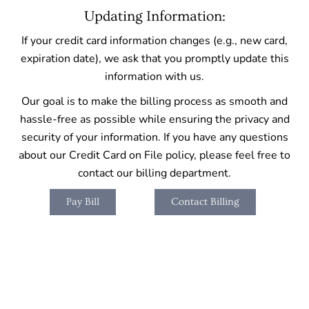
Updating Information:
If your credit card information changes (e.g., new card,
expiration date), we ask that you promptly update this
information with us.
Our goal is to make the billing process as smooth and
hassle-free as possible while ensuring the privacy and
security of your information. If you have any questions
about our Credit Card on File policy, please feel free to
contact our billing department.
Pay Bill
Contact Billing