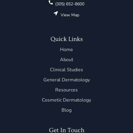
(305) 652-8600
View Map
Quick Links
Home
About
Clinical Studies
General Dermatology
Resources
Cosmetic Dermatology
Blog
Get In Touch