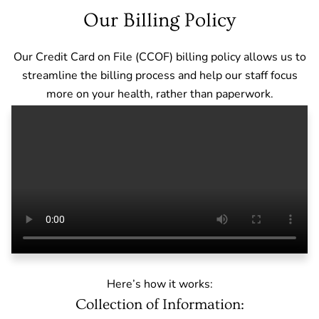
Our Billing Policy
Our Credit Card on File (CCOF) billing policy allows us to
streamline the billing process and help our staff focus
more on your health, rather than paperwork.
Here’s how it works:
Collection of Information: