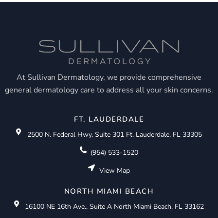
At Sullivan Dermatology, we provide comprehensive
general dermatology care to address all your skin concerns.
FT. LAUDERDALE
2500 N. Federal Hwy, Suite 301 Ft. Lauderdale, FL 33305
(954) 533-1520
View Map
NORTH MIAMI BEACH
16100 NE 16th Ave., Suite A North Miami Beach, FL 33162