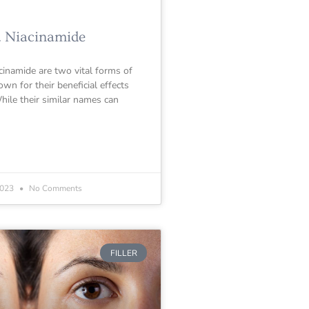
. Niacinamide
cinamide are two vital forms of
wn for their beneficial effects
hile their similar names can
2023
No Comments
FILLER