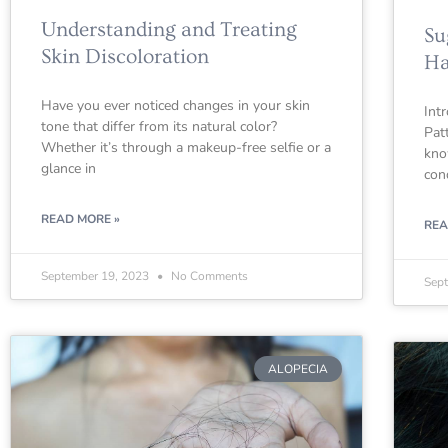
Understanding and Treating
Su
Skin Discoloration
Ha
Have you ever noticed changes in your skin
Int
tone that differ from its natural color?
Pat
Whether it’s through a makeup-free selfie or a
kno
glance in
con
READ MORE »
REA
September 19, 2023
No Comments
Sep
ALOPECIA