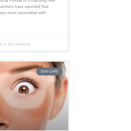
tral Florida In a startling new
earchers have reported that
ease most associated with
23
No Comments
SUN CARE