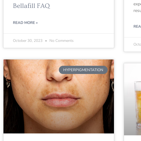
exp
Bellafill FAQ
res
READ MORE »
REA
October 30, 2023
No Comments
Oct
HYPERPIGMENTATION