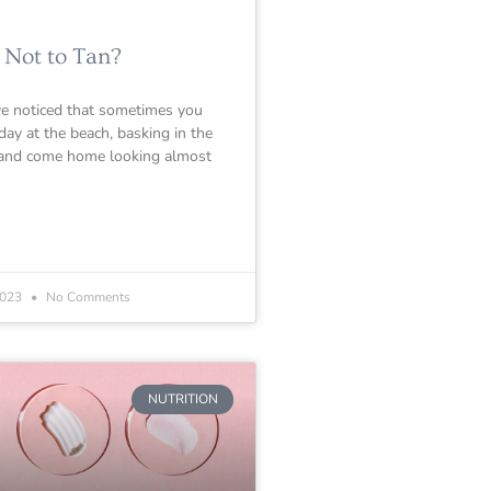
 Not to Tan?
e noticed that sometimes you
day at the beach, basking in the
 and come home looking almost
2023
No Comments
NUTRITION