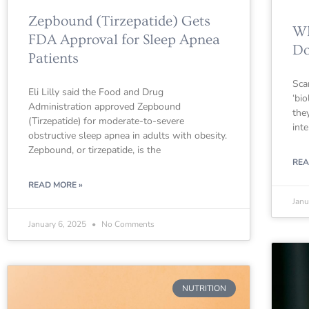
Zepbound (Tirzepatide) Gets
Wh
FDA Approval for Sleep Apnea
Do
Patients
Sca
Eli Lilly said the Food and Drug
‘bi
Administration approved Zepbound
they
(Tirzepatide) for moderate-to-severe
int
obstructive sleep apnea in adults with obesity.
Zepbound, or tirzepatide, is the
REA
READ MORE »
Janu
January 6, 2025
No Comments
NUTRITION