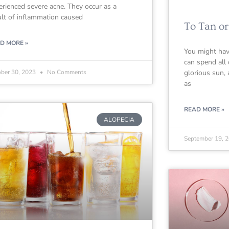
erienced severe acne. They occur as a
ult of inflammation caused
To Tan or
D MORE »
You might hav
can spend all 
ober 30, 2023
No Comments
glorious sun,
as
READ MORE »
ALOPECIA
September 19, 