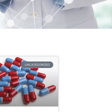
UNCATEGORIZED