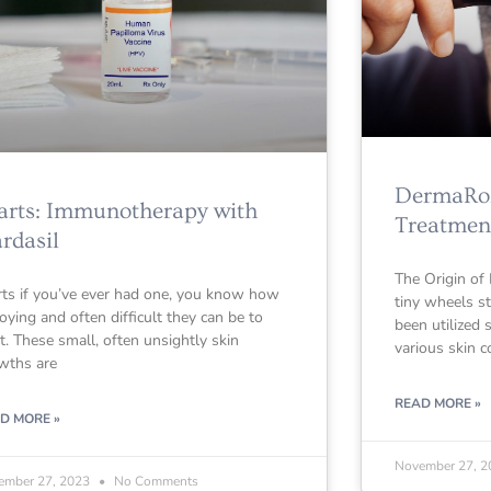
DermaRoll
rts: Immunotherapy with
Treatmen
rdasil
The Origin of
ts if you’ve ever had one, you know how
tiny wheels s
oying and often difficult they can be to
been utilized 
at. These small, often unsightly skin
various skin c
wths are
READ MORE »
D MORE »
November 27, 
ember 27, 2023
No Comments