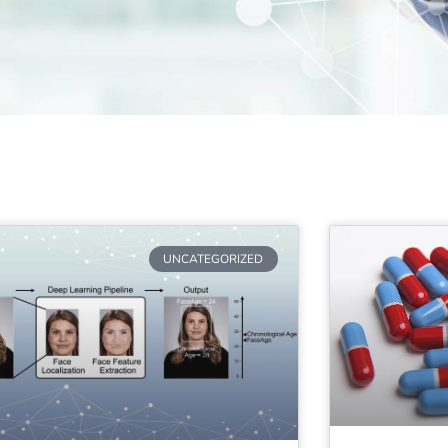
UNCATEGORIZED