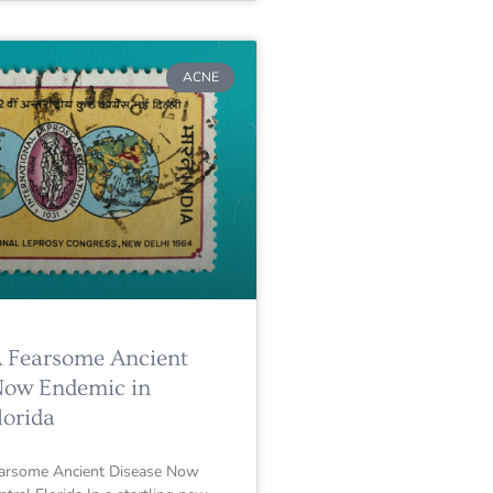
ACNE
A Fearsome Ancient
Now Endemic in
lorida
earsome Ancient Disease Now