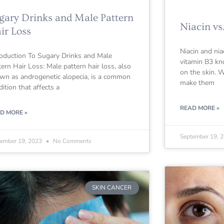
gary Drinks and Male Pattern
Niacin vs
ir Loss
Niacin and nia
roduction To Sugary Drinks and Male
vitamin B3 kno
tern Hair Loss: Male pattern hair loss, also
on the skin. W
wn as androgenetic alopecia, is a common
make them
dition that affects a
READ MORE »
D MORE »
September 19, 
tember 19, 2023
No Comments
SKIN CANCER