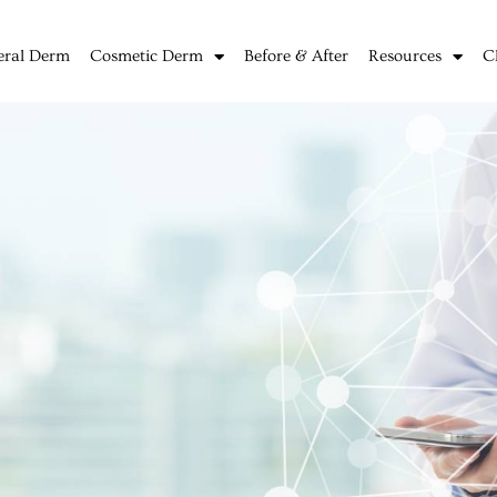
eral Derm
Cosmetic Derm
Before & After
Resources
C