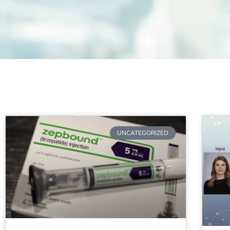
UNCATEGORIZED