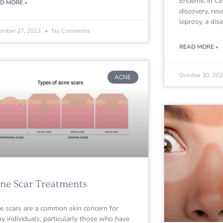
Endemic in Cen
D MORE »
discovery, res
leprosy, a dis
ember 27, 2023
No Comments
READ MORE »
October 30, 20
ACNE
ne Scar Treatments
e scars are a common skin concern for
y individuals, particularly those who have