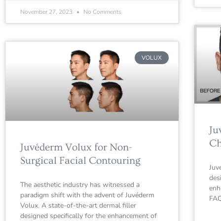
November 27, 2023
No Comments
VOLUX
Ju
Ch
Juvéderm Volux for Non-
Surgical Facial Contouring
Juv
des
The aesthetic industry has witnessed a
enh
paradigm shift with the advent of Juvéderm
FAQ
Volux. A state-of-the-art dermal filler
designed specifically for the enhancement of