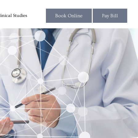
linical Studies
Blog
Book Online
Pay Bill