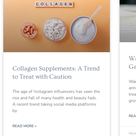
Wa
Ga
Collagen Supplements: A Trend
to Treat with Caution
War
ann
The age of Instagram influencers has seen the
tre
rise and fall of many health and beauty fads.
gro
A recent trend taking social media platforms
by
REA
READ MORE »
Nov