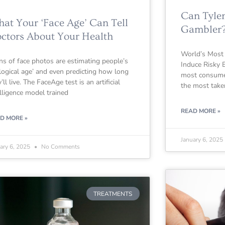
Can Tyle
at Your ‘Face Age’ Can Tell
Gambler
ctors About Your Health
World’s Most
ns of face photos are estimating people’s
Induce Risky B
ological age’ and even predicting how long
most consumed
’ll live. The FaceAge test is an artificial
the most take
elligence model trained
READ MORE »
D MORE »
January 6, 2025
ary 6, 2025
No Comments
TREATMENTS