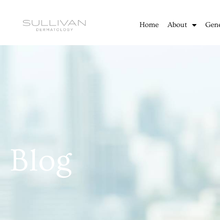
Skip
to
Home
About
Gen
content
Blog