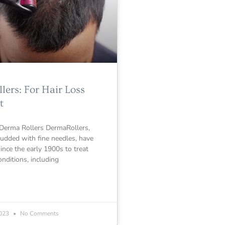
ers: For Hair Loss
t
 Derma Rollers DermaRollers,
tudded with fine needles, have
since the early 1900s to treat
onditions, including
2023
No Comments