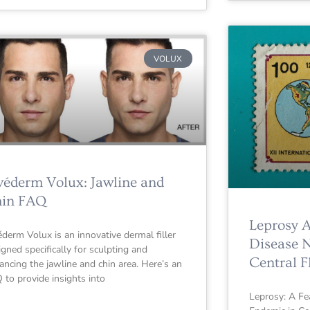
VOLUX
véderm Volux: Jawline and
in FAQ
Leprosy 
éderm Volux is an innovative dermal filler
Disease 
igned specifically for sculpting and
Central F
ancing the jawline and chin area. Here’s an
 to provide insights into
Leprosy: A F