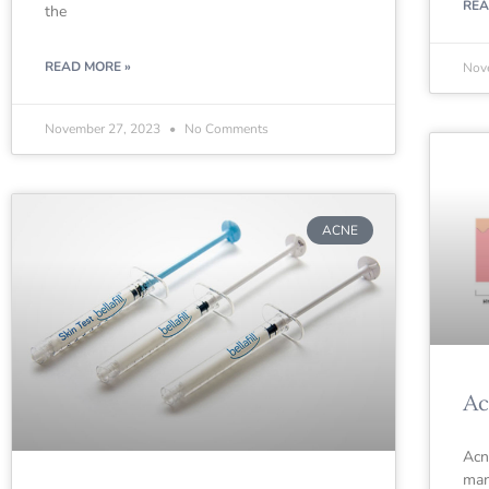
REA
the
READ MORE »
Nov
November 27, 2023
No Comments
ACNE
Ac
Acn
man