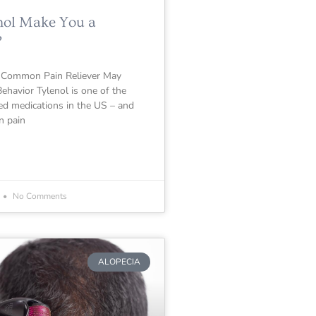
nol Make You a
?
 Common Pain Reliever May
ehavior Tylenol is one of the
 medications in the US – and
n pain
No Comments
ALOPECIA