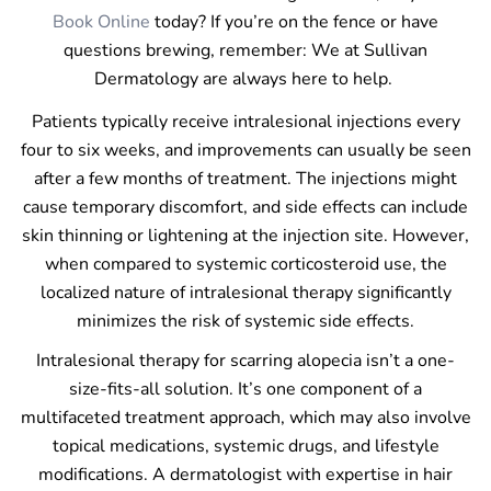
Book Online
today? If you’re on the fence or have
questions brewing, remember: We at Sullivan
Dermatology are always here to help.
Patients typically receive intralesional injections every
four to six weeks, and improvements can usually be seen
after a few months of treatment. The injections might
cause temporary discomfort, and side effects can include
skin thinning or lightening at the injection site. However,
when compared to systemic corticosteroid use, the
localized nature of intralesional therapy significantly
minimizes the risk of systemic side effects.
Intralesional therapy for scarring alopecia isn’t a one-
size-fits-all solution. It’s one component of a
multifaceted treatment approach, which may also involve
topical medications, systemic drugs, and lifestyle
modifications. A dermatologist with expertise in hair