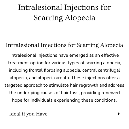
Intralesional Injections for
Scarring Alopecia
Intralesional Injections for Scarring Alopecia
Intralesional injections have emerged as an effective
treatment option for various types of scarring alopecia,
including frontal fibrosing alopecia, central centrifugal
alopecia, and alopecia areata. These injections offer a
targeted approach to stimulate hair regrowth and address
the underlying causes of hair loss, providing renewed
hope for individuals experiencing these conditions.
Ideal if you Have