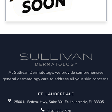
At Sullivan Dermatology, we provide comprehensive
general dermatology care to address all your skin concerns.
FT. LAUDERDALE
2500 N. Federal Hwy, Suite 301 Ft. Lauderdale, FL 33305
(954) 533-1520