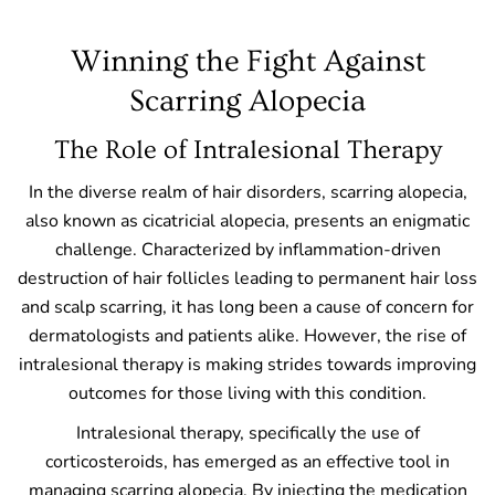
Winning the Fight Against
Scarring Alopecia
The Role of Intralesional Therapy
In the diverse realm of hair disorders, scarring alopecia,
also known as cicatricial alopecia, presents an enigmatic
challenge. Characterized by inflammation-driven
destruction of hair follicles leading to permanent hair loss
and scalp scarring, it has long been a cause of concern for
dermatologists and patients alike. However, the rise of
intralesional therapy is making strides towards improving
outcomes for those living with this condition.
Intralesional therapy, specifically the use of
corticosteroids, has emerged as an effective tool in
managing scarring alopecia. By injecting the medication