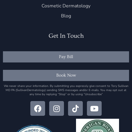
Cosmetic Dermatology
Blog
Get In Touch
Pay Bill
Book Now
We never share your information. By submitting you expressly give consent to Tory Sullivan
MD PA (SullivanDermatology) sending SMS messages and/or E-mails. You may opt out at
any time by replying “Stop” or by using “Unsubscribe”
F
I
T
Y
a
n
i
o
c
s
k
u
e
t
t
t
b
a
o
u