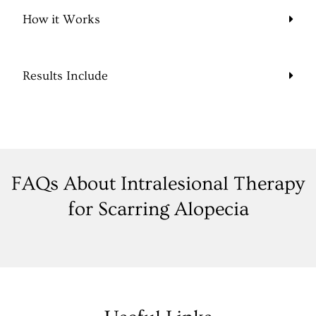
How it Works
Results Include
FAQs About Intralesional Therapy
for Scarring Alopecia