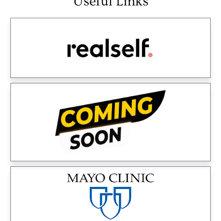
Useful Links