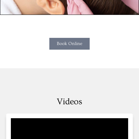
Book Online
Videos