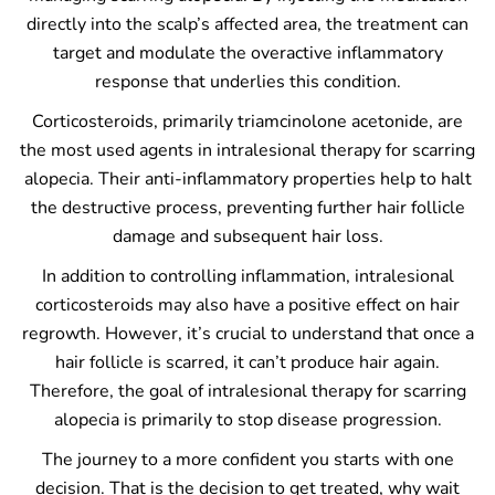
directly into the scalp’s affected area, the treatment can
target and modulate the overactive inflammatory
response that underlies this condition.
Corticosteroids, primarily triamcinolone acetonide, are
the most used agents in intralesional therapy for scarring
alopecia. Their anti-inflammatory properties help to halt
the destructive process, preventing further hair follicle
damage and subsequent hair loss.
In addition to controlling inflammation, intralesional
corticosteroids may also have a positive effect on hair
regrowth. However, it’s crucial to understand that once a
hair follicle is scarred, it can’t produce hair again.
Therefore, the goal of intralesional therapy for scarring
alopecia is primarily to stop disease progression.
The journey to a more confident you starts with one
decision. That is the decision to get treated, why wait