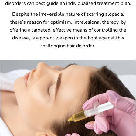
disorders can best guide an individualized treatment plan.
Despite the irreversible nature of scarring alopecia,
there’s reason for optimism. Intralesional therapy, by
offering a targeted, effective means of controlling the
disease, is a potent weapon in the fight against this
challenging hair disorder.