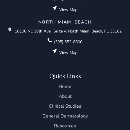
View Map
NORTH MIAMI BEACH
16100 NE 16th Ave., Suite A North Miami Beach, FL 33162
(305) 652-8600
View Map
Quick Links
Home
About
Clinical Studies
General Dermatology
Resources