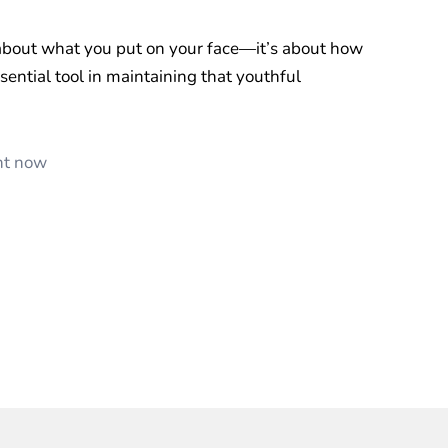
 about what you put on your face—it’s about how
essential tool in maintaining that youthful
ent now