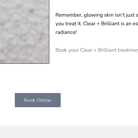
Remember, glowing skin isn’t just
you treat it. Clear + Brilliant is an 
radiance!
Book your Clear + Brilliant treatm
Book Online