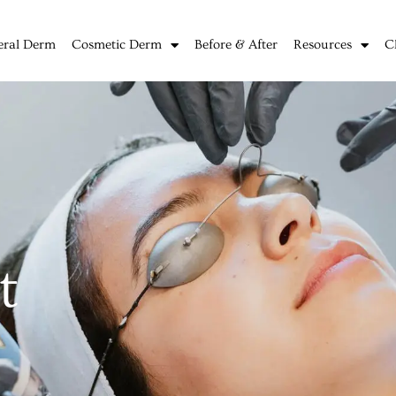
eral Derm
Cosmetic Derm
Before & After
Resources
C
t