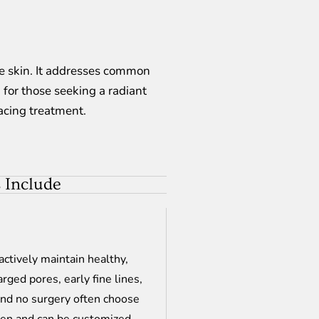
the skin. It addresses common
 for those seeking a radiant
facing treatment.
 Include
actively maintain healthy,
arged pores, early fine lines,
and no surgery often choose