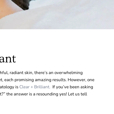
iant
ful, radiant skin, there’s an overwhelming
t, each promising amazing results. However, one
atology is
Clear + Brilliant.
If you’ve been asking
 it?” the answer is a resounding yes! Let us tell