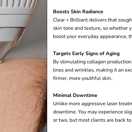
Boosts Skin Radiance
Clear + Brilliant delivers that sough
skin tone and texture, so whether y
boost your everyday appearance, th
Targets Early Signs of Aging
By stimulating collagen production,
lines and wrinkles, making it an exc
firmer, more youthful skin.
Minimal Downtime
Unlike more aggressive laser treatm
downtime. You may experience sligh
or two, but most clients are back to