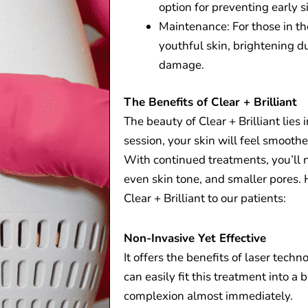
option for preventing early s
Maintenance: For those in the
youthful skin, brightening d
damage.
The Benefits of Clear + Brilliant
The beauty of Clear + Brilliant lies i
session, your skin will feel smooth
With continued treatments, you’ll no
even skin tone, and smaller pores
Clear + Brilliant to our patients:
Non-Invasive Yet Effective
It offers the benefits of laser tech
can easily fit this treatment into a b
complexion almost immediately.