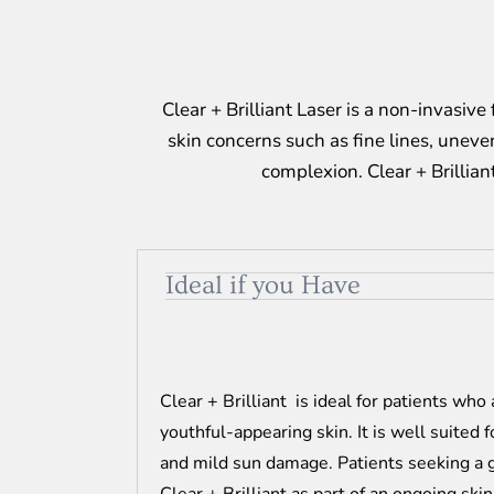
Clear + Brilliant Laser is a non-invasiv
skin concerns such as fine lines, uneven
complexion. Clear + Brillian
Ideal if you Have
Clear + Brilliant is ideal for patients who
youthful-appearing skin. It is well suited 
and mild sun damage. Patients seeking a 