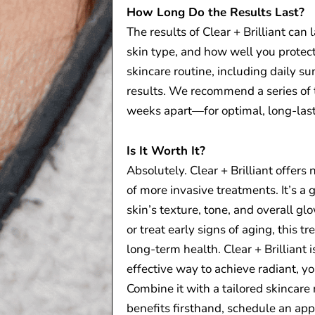
How Long Do the Results Last?
The results of Clear + Brilliant can
skin type, and how well you protect
skincare routine, including daily su
results. We recommend a series of
weeks apart—for optimal, long-last
Is It Worth It?
Absolutely. Clear + Brilliant offers
of more invasive treatments. It’s a 
skin’s texture, tone, and overall g
or treat early signs of aging, this t
long-term health. Clear + Brilliant i
effective way to achieve radiant, yo
Combine it with a tailored skincare 
benefits firsthand, schedule an app