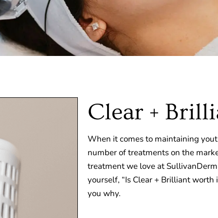
Clear + Brill
When it comes to maintaining youth
number of treatments on the marke
treatment we love at SullivanDerm
yourself, “Is Clear + Brilliant worth
you why.