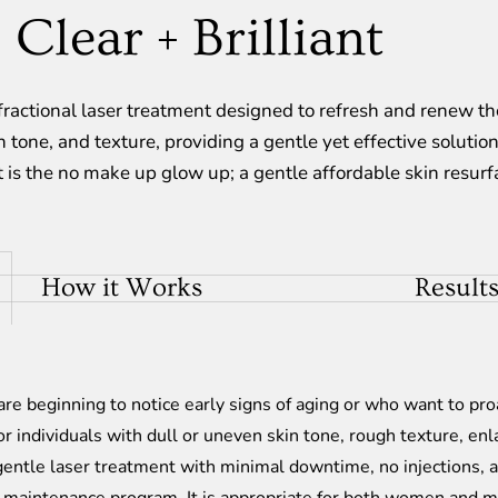
Clear + Brilliant
e fractional laser treatment designed to refresh and renew 
 tone, and texture, providing a gentle yet effective solution
t is the no make up glow up; a gentle affordable skin resur
How it Works
Results
 are beginning to notice early signs of aging or who want to pro
for individuals with dull or uneven skin tone, rough texture, enl
gentle laser treatment with minimal downtime, no injections, 