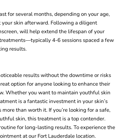
 last for several months, depending on your age,
 your skin afterward. Following a diligent
nscreen, will help extend the lifespan of your
 treatments—typically 4-6 sessions spaced a few
ing results.
 noticeable results without the downtime or risks
great option for anyone looking to enhance their
low. Whether you want to maintain youthful skin
reatment is a fantastic investment in your skin’s
s more than worth it. If you’re looking for a safe,
uthful skin, this treatment is a top contender.
routine for long-lasting results. To experience the
ointment at our Fort Lauderdale location.