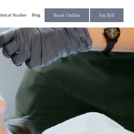
linical Studies
Blog
Book Online
Pay Bill