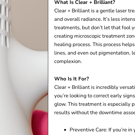
What Is Clear + Brilliant?
Clear + Brilliant is a gentle laser 
and overall radiance. It’s less inte
treatments, but don’t let that fool
creating microscopic treatment zone
healing process. This process helps
lines, and even out pigmentation, 
complexion.
Who Is It For?
Clear + Brilliant is incredibly versat
you’re looking to correct early sign
glow. This treatment is especially
results without the downtime asso
Preventive Care: If you’re in 