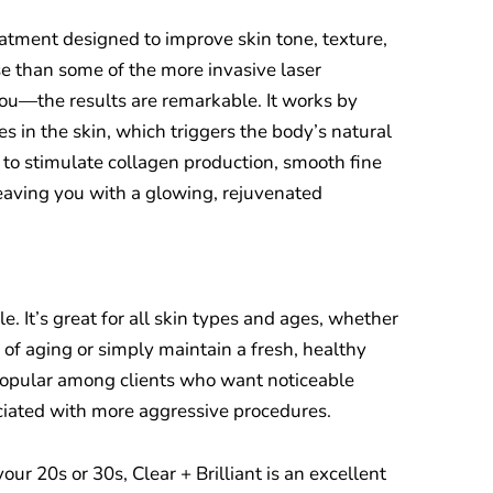
treatment designed to improve skin tone, texture,
nse than some of the more invasive laser
 you—the results are remarkable. It works by
s in the skin, which triggers the body’s natural
 to stimulate collagen production, smooth fine
leaving you with a glowing, rejuvenated
ile. It’s great for all skin types and ages, whether
s of aging or simply maintain a fresh, healthy
 popular among clients who want noticeable
ciated with more aggressive procedures.
your 20s or 30s, Clear + Brilliant is an excellent