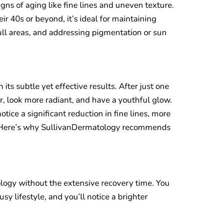
igns of aging like fine lines and uneven texture.
ir 40s or beyond, it’s ideal for maintaining
ull areas, and addressing pigmentation or sun
n its subtle yet effective results. After just one
er, look more radiant, and have a youthful glow.
tice a significant reduction in fine lines, more
. Here’s why SullivanDermatology recommends
nology without the extensive recovery time. You
usy lifestyle, and you’ll notice a brighter