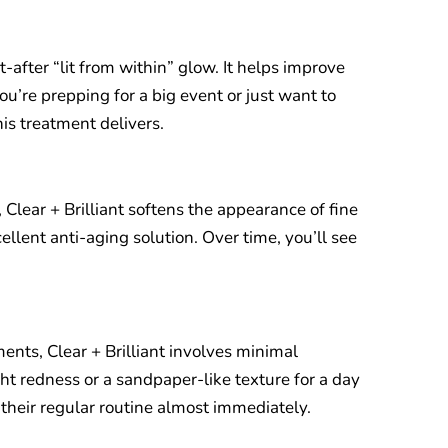
t-after “lit from within” glow. It helps improve
ou’re prepping for a big event or just want to
is treatment delivers.
 Clear + Brilliant softens the appearance of fine
ellent anti-aging solution. Over time, you’ll see
ents, Clear + Brilliant involves minimal
t redness or a sandpaper-like texture for a day
 their regular routine almost immediately.