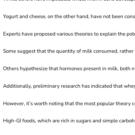
Yogurt and cheese, on the other hand, have not been cons
Experts have proposed various theories to explain the pot
Some suggest that the quantity of milk consumed, rather t
Others hypothesize that hormones present in milk, both na
Additionally, preliminary research has indicated that whe
However, it’s worth noting that the most popular theory co
High-GI foods, which are rich in sugars and simple carboh