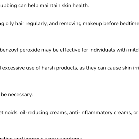
ubbing can help maintain skin health.
ng oily hair regularly, and removing makeup before bedtime 
 benzoyl peroxide may be effective for individuals with mild
 excessive use of harsh products, as they can cause skin ir
 be necessary.
 retinoids, oil-reducing creams, anti-inflammatory creams, or
oduction and improve acne symptoms.