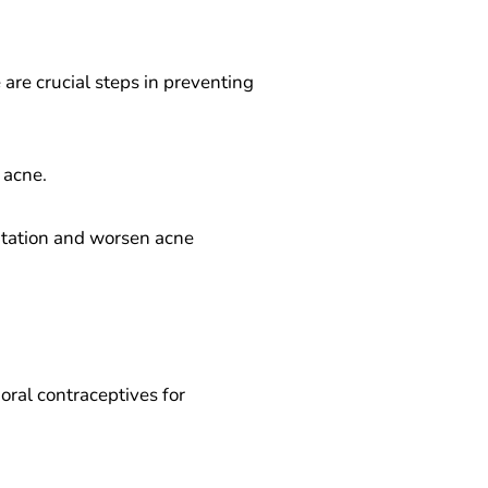
are crucial steps in preventing
 acne.
ritation and worsen acne
 oral contraceptives for