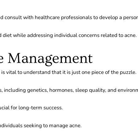
and consult with healthcare professionals to develop a perso
diet while addressing individual concerns related to acne.
ne Management
 vital to understand that it is just one piece of the puzzle.
s, including genetics, hormones, sleep quality, and environ
cial for long-term success.
 individuals seeking to manage acne.