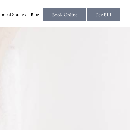
linical Studies
Blog
Book Online
Pay Bill