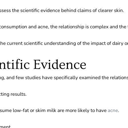
ssess the scientific evidence behind claims of clearer skin.
onsumption and acne, the relationship is complex and the 
he current scientific understanding of the impact of dairy o
ntific Evidence
ging, and few studies have specifically examined the relatio
ting results.
sume low-fat or skim milk are more likely to have
acne
.
pment.