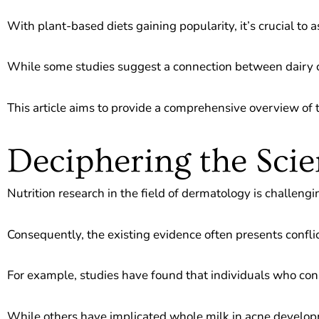
With plant-based diets gaining popularity, it’s crucial to a
While some studies suggest a connection between dairy c
This article aims to provide a comprehensive overview of t
Deciphering the Scie
Nutrition research in the field of dermatology is challen
Consequently, the existing evidence often presents conflic
For example, studies have found that individuals who con
While others have implicated whole milk in acne develo