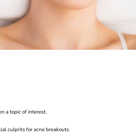
 a topic of interest.
al culprits for acne breakouts.