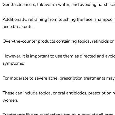
Gentle cleansers, lukewarm water, and avoiding harsh scr
Additionally, refraining from touching the face, shampooi
acne breakouts.
Over-the-counter products containing topical retinoids or
However, it is important to use them as directed and avoid
symptoms.
For moderate to severe acne, prescription treatments may
These can include topical or oral antibiotics, prescription
women.
Treatments like spironolactone can help regulate oil pr