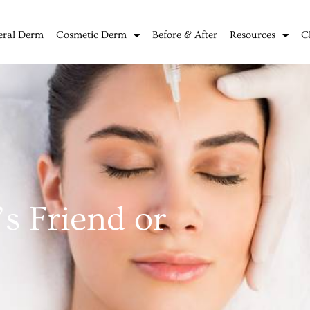
eral Derm
Cosmetic Derm
Before & After
Resources
C
s Friend or