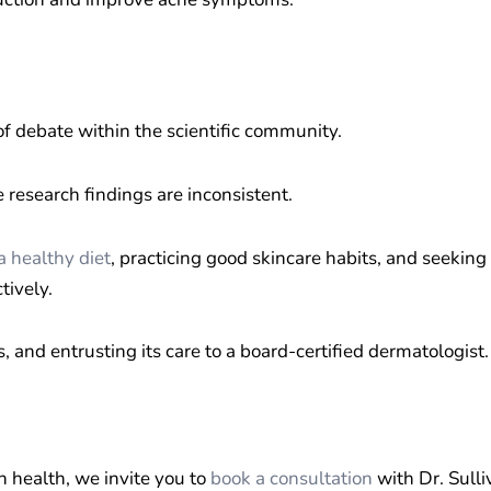
f debate within the scientific community.
research findings are inconsistent.
a healthy diet
, practicing good skincare habits, and seeking
tively.
s, and entrusting its care to a board-certified dermatologist.
n health, we invite you to
book a consultation
with Dr. Sulli