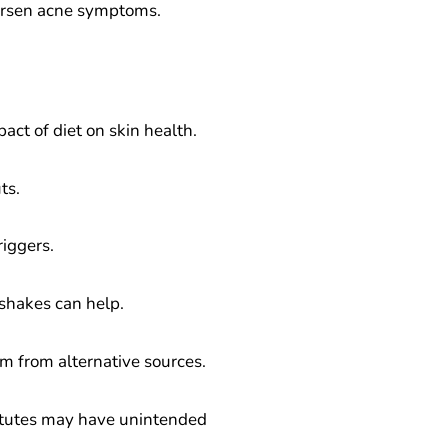
worsen acne symptoms.
act of diet on skin health.
ts.
riggers.
kshakes can help.
um from alternative sources.
stitutes may have unintended