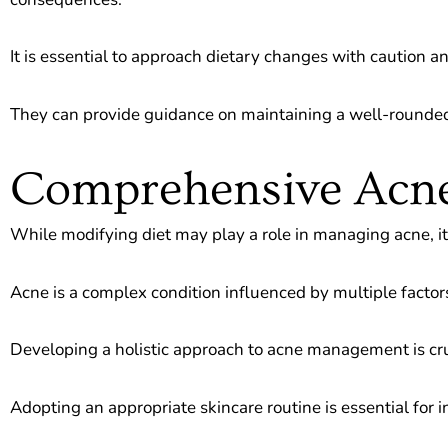
It is essential to approach dietary changes with caution 
They can provide guidance on maintaining a well-rounded 
Comprehensive Ac
While modifying diet may play a role in managing acne, it is
Acne is a complex condition influenced by multiple factor
Developing a holistic approach to acne management is cru
Adopting an appropriate skincare routine is essential for