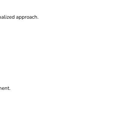
nalized approach.
ment.