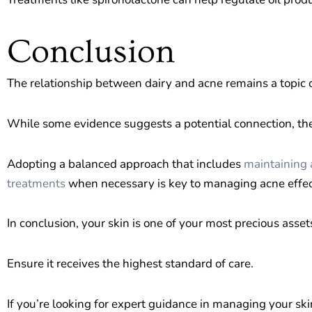
Conclusion
The relationship between dairy and acne remains a topic o
While some evidence suggests a potential connection, the 
Adopting a balanced approach that includes
maintaining 
treatments
when necessary is key to managing acne effec
In conclusion, your skin is one of your most precious asset
Ensure it receives the highest standard of care.
If you’re looking for expert guidance in managing your ski