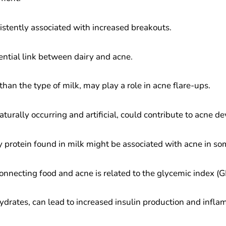
istently associated with increased breakouts.
ential link between dairy and acne.
han the type of milk, may play a role in acne flare-ups.
turally occurring and artificial, could contribute to acne d
y protein found in milk might be associated with acne in so
nnecting food and acne is related to the glycemic index (GI)
ydrates, can lead to increased insulin production and infla