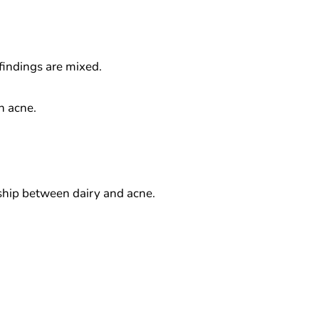
findings are mixed.
n acne.
nship between dairy and acne.