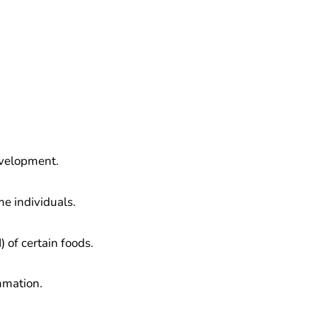
evelopment.
me individuals.
 of certain foods.
mmation.