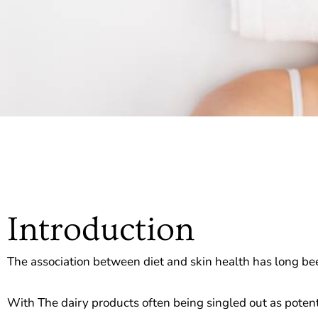
Introduction
The association between diet and skin health has long been
With The dairy products often being singled out as potenti