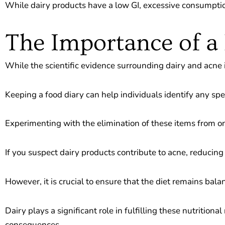
While dairy products have a low GI, excessive consumpti
The Importance of a
While the scientific evidence surrounding dairy and acne is
Keeping a food diary can help individuals identify any spe
Experimenting with the elimination of these items from one’
If you suspect dairy products contribute to acne, reducin
However, it is crucial to ensure that the diet remains bal
Dairy plays a significant role in fulfilling these nutriti
consequences.