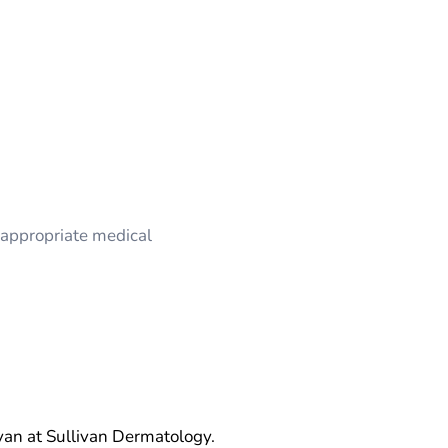
appropriate medical
van at Sullivan Dermatology.