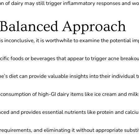
on of dairy may still trigger inflammatory responses and 
 Balanced Approach
 inconclusive, it is worthwhile to examine the potential imp
cific foods or beverages that appear to trigger acne breakou
s diet can provide valuable insights into their individual t
g consumption of high-GI dairy items like ice cream and mil
anced and provides essential nutrients like protein and calci
onal requirements, and eliminating it without appropriate sub