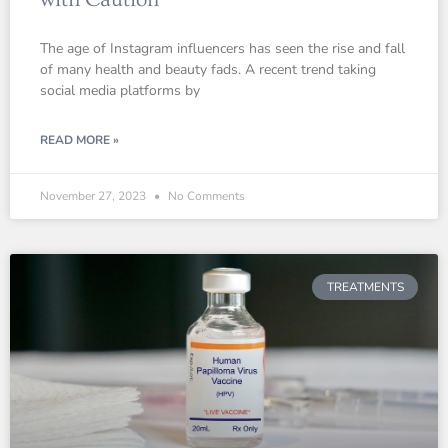
The age of Instagram influencers has seen the rise and fall
of many health and beauty fads. A recent trend taking
social media platforms by
READ MORE »
November 27, 2023
No Comments
TREATMENTS