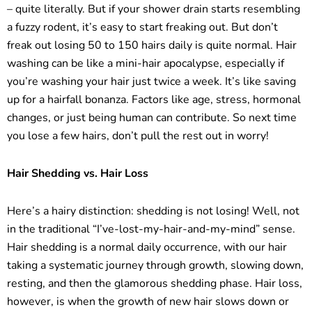
– quite literally. But if your shower drain starts resembling
a fuzzy rodent, it’s easy to start freaking out. But don’t
freak out losing 50 to 150 hairs daily is quite normal. Hair
washing can be like a mini-hair apocalypse, especially if
you’re washing your hair just twice a week. It’s like saving
up for a hairfall bonanza. Factors like age, stress, hormonal
changes, or just being human can contribute. So next time
you lose a few hairs, don’t pull the rest out in worry!
Hair Shedding vs. Hair Loss
Here’s a hairy distinction: shedding is not losing! Well, not
in the traditional “I’ve-lost-my-hair-and-my-mind” sense.
Hair shedding is a normal daily occurrence, with our hair
taking a systematic journey through growth, slowing down,
resting, and then the glamorous shedding phase. Hair loss,
however, is when the growth of new hair slows down or