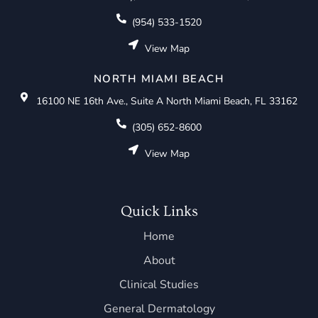
(954) 533-1520
View Map
NORTH MIAMI BEACH
16100 NE 16th Ave., Suite A North Miami Beach, FL 33162
(305) 652-8600
View Map
Quick Links
Home
About
Clinical Studies
General Dermatology