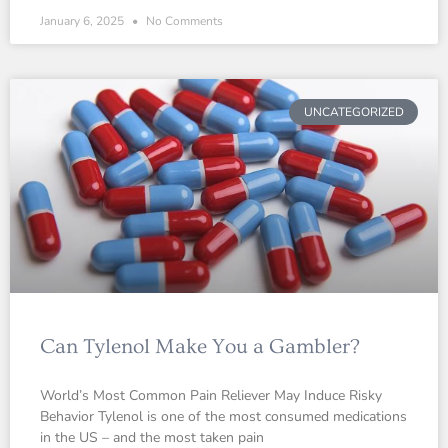
January 6, 2025
No Comments
UNCATEGORIZED
Can Tylenol Make You a Gambler?
World’s Most Common Pain Reliever May Induce Risky
Behavior Tylenol is one of the most consumed medications
in the US – and the most taken pain