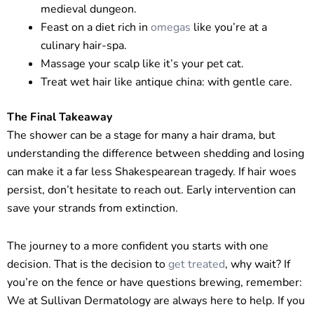
medieval dungeon.
Feast on a diet rich in
omegas
like you’re at a
culinary hair-spa.
Massage your scalp like it’s your pet cat.
Treat wet hair like antique china: with gentle care.
The Final Takeaway
The shower can be a stage for many a hair drama, but
understanding the difference between shedding and losing
can make it a far less Shakespearean tragedy. If hair woes
persist, don’t hesitate to reach out. Early intervention can
save your strands from extinction.
The journey to a more confident you starts with one
decision. That is the decision to
get treated
, why wait? If
you’re on the fence or have questions brewing, remember:
We at Sullivan Dermatology are always here to help. If you