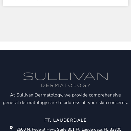
At Sullivan Dermatology, we provide comprehensive
general dermatology care to address all your skin concerns.
FT. LAUDERDALE
2500 N. Federal Hwy, Suite 301 Ft. Lauderdale, FL 33305