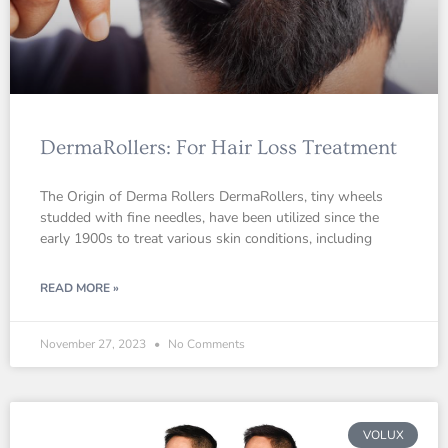
DermaRollers: For Hair Loss Treatment
The Origin of Derma Rollers DermaRollers, tiny wheels
studded with fine needles, have been utilized since the
early 1900s to treat various skin conditions, including
READ MORE »
November 27, 2023
No Comments
VOLUX