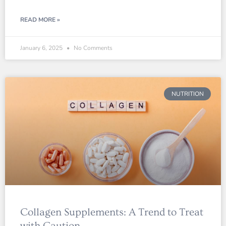
READ MORE »
January 6, 2025
No Comments
NUTRITION
Collagen Supplements: A Trend to Treat
with Caution