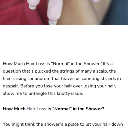
How Much Hair Loss Is “Normal” in the Shower? It’s a
question that’s plucked the strings of many a scalp, the
hair-raising conundrum that leaves us counting strands in
despair. Before you lose your hair over losing your hair,
allow me to untangle this knotty issue.
How Much
Hair
Loss
Is “Normal” in the Shower?
You might think the shower’s a place to let your hair down