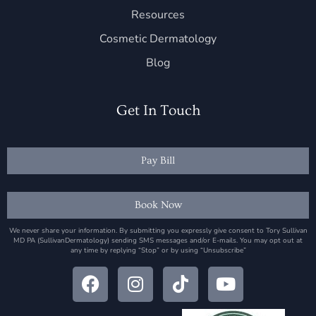
Resources
Cosmetic Dermatology
Blog
Get In Touch
Pay Bill
Book Now
We never share your information. By submitting you expressly give consent to Tory Sullivan
MD PA (SullivanDermatology) sending SMS messages and/or E-mails. You may opt out at
any time by replying “Stop” or by using “Unsubscribe”
F
I
T
Y
a
n
i
o
c
s
k
u
e
t
t
t