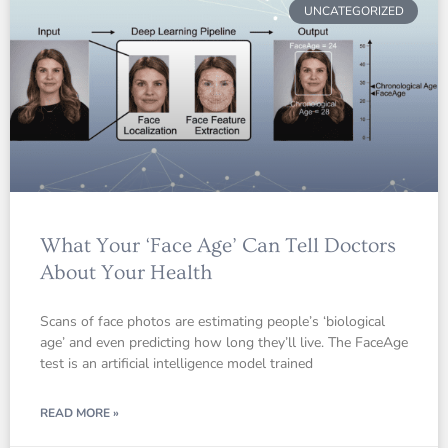
UNCATEGORIZED
What Your ‘Face Age’ Can Tell Doctors
About Your Health
Scans of face photos are estimating people’s ‘biological
age’ and even predicting how long they’ll live. The FaceAge
test is an artificial intelligence model trained
READ MORE »