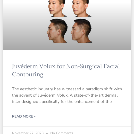
Juvéderm Volux for Non-Surgical Facial
Contouring
The aesthetic industry has witnessed a paradigm shift with
the advent of Juvéderm Volux. A state-of-the-art dermal
filler designed specifically for the enhancement of the
READ MORE »
November 27, 2023
No Comments