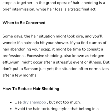
stops altogether. In the grand opera of hair, shedding is a
brief intermission, while hair loss is a tragic final act.
When to Be Concerned
Some days, the hair situation might look dire, and you’ll
wonder if a hairnado hit your shower. If you find clumps of
hair abandoning your scalp, it might be time to consult a
professional. Excessive shedding, also known as telogen
effluvium, might occur after a stressful event or illness. But
don’t pull a Samson just yet; the situation often normalizes
after a few months.
How To Reduce Hair Shedding
Use
dry shampoo
, but not too much.
Avoid the hair-torturing styles that belong in a