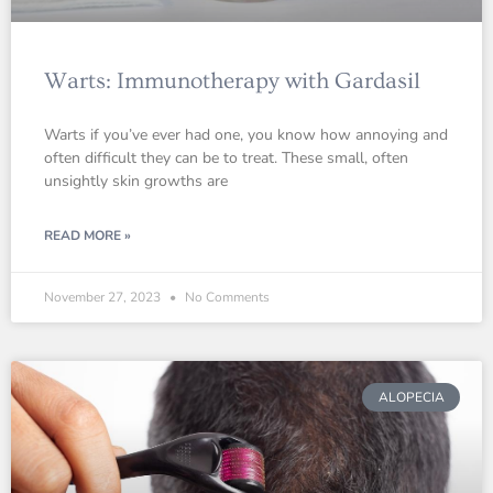
Warts: Immunotherapy with Gardasil
Warts if you’ve ever had one, you know how annoying and
often difficult they can be to treat. These small, often
unsightly skin growths are
READ MORE »
November 27, 2023
No Comments
ALOPECIA