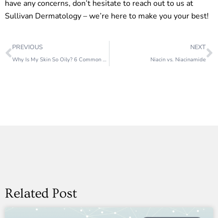
have any concerns, don’t hesitate to reach out to us at
Sullivan Dermatology – we’re here to make you your best!
Prev
N
PREVIOUS
NEXT
Why Is My Skin So Oily? 6 Common Causes
Niacin vs. Niacinamide
Related Post