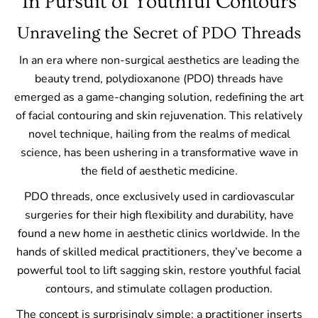
In Pursuit of Youthful Contours
Unraveling the Secret of PDO Threads
In an era where non-surgical aesthetics are leading the
beauty trend, polydioxanone (PDO) threads have
emerged as a game-changing solution, redefining the art
of facial contouring and skin rejuvenation. This relatively
novel technique, hailing from the realms of medical
science, has been ushering in a transformative wave in
the field of aesthetic medicine.
PDO threads, once exclusively used in cardiovascular
surgeries for their high flexibility and durability, have
found a new home in aesthetic clinics worldwide. In the
hands of skilled medical practitioners, they’ve become a
powerful tool to lift sagging skin, restore youthful facial
contours, and stimulate collagen production.
The concept is surprisingly simple: a practitioner inserts