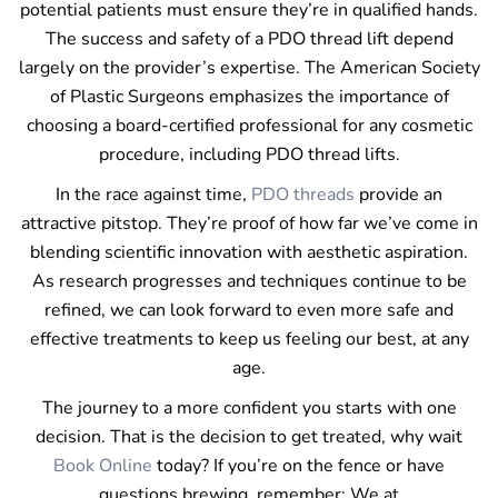
potential patients must ensure they’re in qualified hands.
The success and safety of a PDO thread lift depend
largely on the provider’s expertise. The American Society
of Plastic Surgeons emphasizes the importance of
choosing a board-certified professional for any cosmetic
procedure, including PDO thread lifts.
In the race against time,
PDO threads
provide an
attractive pitstop. They’re proof of how far we’ve come in
blending scientific innovation with aesthetic aspiration.
As research progresses and techniques continue to be
refined, we can look forward to even more safe and
effective treatments to keep us feeling our best, at any
age.
The journey to a more confident you starts with one
decision. That is the decision to get treated, why wait
Book Online
today? If you’re on the fence or have
questions brewing, remember: We at