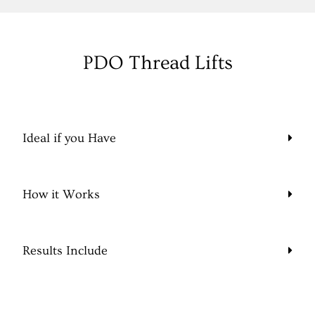
PDO Thread Lifts
Ideal if you Have
How it Works
Results Include