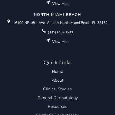
View Map
NORTH MIAMI BEACH
16100 NE 16th Ave., Suite A North Miami Beach, FL 33162
(305) 652-8600
View Map
Quick Links
Home
About
Clinical Studies
General Dermatology
Resources