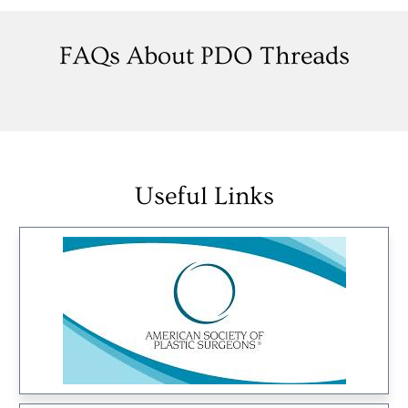
FAQs About PDO Threads
Useful Links