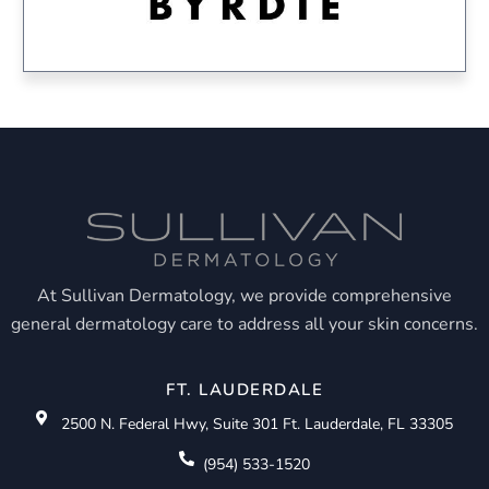
At Sullivan Dermatology, we provide comprehensive
general dermatology care to address all your skin concerns.
FT. LAUDERDALE
2500 N. Federal Hwy, Suite 301 Ft. Lauderdale, FL 33305
(954) 533-1520