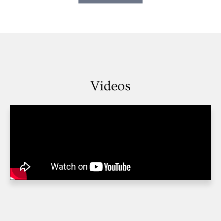
Videos