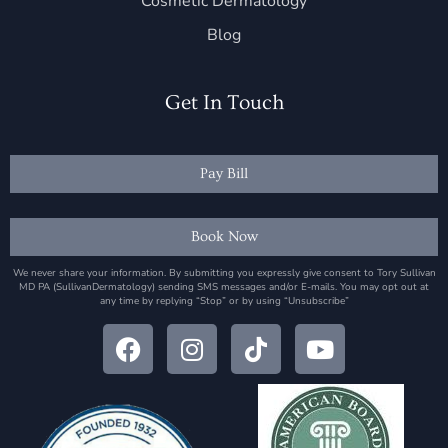
Cosmetic Dermatology
Blog
Get In Touch
Pay Bill
Book Now
We never share your information. By submitting you expressly give consent to Tory Sullivan
MD PA (SullivanDermatology) sending SMS messages and/or E-mails. You may opt out at
any time by replying “Stop” or by using “Unsubscribe”
F
I
T
Y
a
n
i
o
c
s
k
u
e
t
t
t
b
a
o
u
o
g
k
b