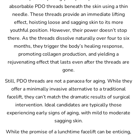
absorbable PDO threads beneath the skin using a thin
needle. These threads provide an immediate lifting
effect, hoisting loose and sagging skin to its more
youthful position. However, their power doesn’t stop
there. As the threads dissolve naturally over four to six
months, they trigger the body’s healing response,
promoting collagen production, and yielding a
rejuvenating effect that lasts even after the threads are
gone.
Still, PDO threads are not a panacea for aging. While they
offer a minimally invasive alternative to a traditional
facelift, they can’t match the dramatic results of surgical
intervention. Ideal candidates are typically those
experiencing early signs of aging, with mild to moderate
sagging skin.
While the promise of a lunchtime facelift can be enticing,