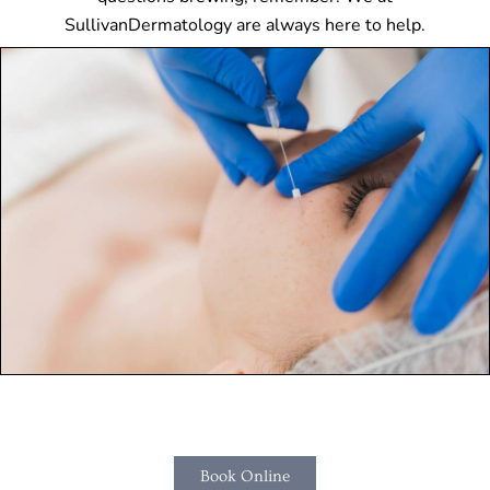
SullivanDermatology are always here to help.
Book Online