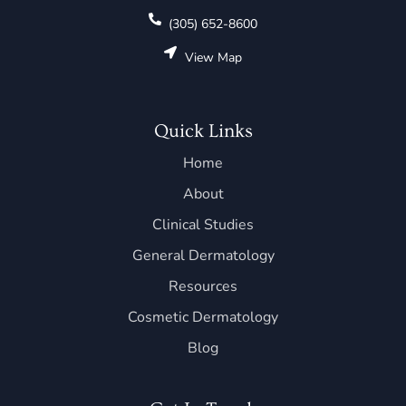
(305) 652-8600
View Map
Quick Links
Home
About
Clinical Studies
General Dermatology
Resources
Cosmetic Dermatology
Blog