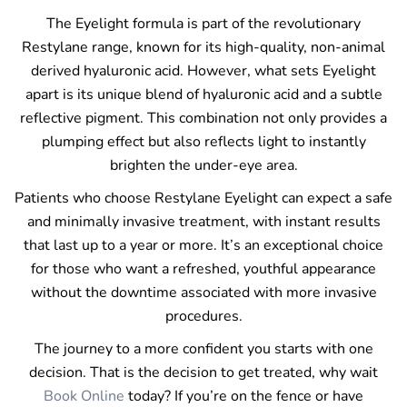
The Eyelight formula is part of the revolutionary
Restylane range, known for its high-quality, non-animal
derived hyaluronic acid. However, what sets Eyelight
apart is its unique blend of hyaluronic acid and a subtle
reflective pigment. This combination not only provides a
plumping effect but also reflects light to instantly
brighten the under-eye area.
Patients who choose Restylane Eyelight can expect a safe
and minimally invasive treatment, with instant results
that last up to a year or more. It’s an exceptional choice
for those who want a refreshed, youthful appearance
without the downtime associated with more invasive
procedures.
The journey to a more confident you starts with one
decision. That is the decision to get treated, why wait
Book Online
today? If you’re on the fence or have