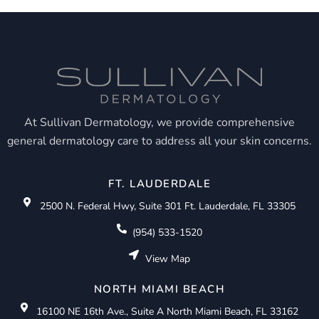
At Sullivan Dermatology, we provide comprehensive
general dermatology care to address all your skin concerns.
FT. LAUDERDALE
2500 N. Federal Hwy, Suite 301 Ft. Lauderdale, FL 33305
(954) 533-1520
View Map
NORTH MIAMI BEACH
16100 NE 16th Ave., Suite A North Miami Beach, FL 33162