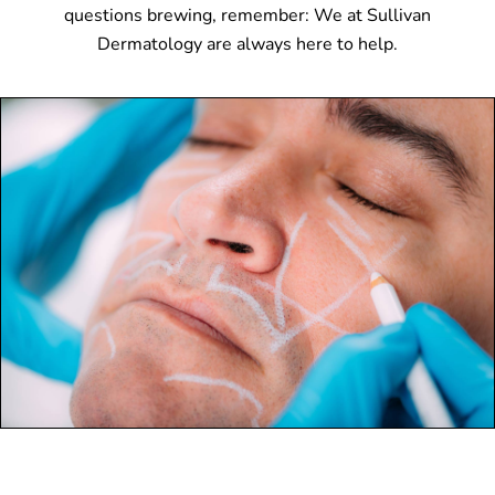
questions brewing, remember: We at Sullivan
Dermatology are always here to help.