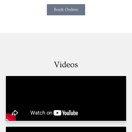
Book Online
Videos