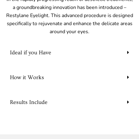
a groundbreaking innovation has been introduced –
Restylane Eyelight. This advanced procedure is designed
specifically to rejuvenate and enhance the delicate areas
around your eyes.
Ideal if you Have
How it Works
Results Include