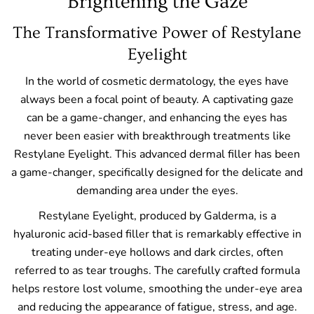
Brightening the Gaze
The Transformative Power of Restylane
Eyelight
In the world of cosmetic dermatology, the eyes have
always been a focal point of beauty. A captivating gaze
can be a game-changer, and enhancing the eyes has
never been easier with breakthrough treatments like
Restylane Eyelight. This advanced dermal filler has been
a game-changer, specifically designed for the delicate and
demanding area under the eyes.
Restylane Eyelight, produced by Galderma, is a
hyaluronic acid-based filler that is remarkably effective in
treating under-eye hollows and dark circles, often
referred to as tear troughs. The carefully crafted formula
helps restore lost volume, smoothing the under-eye area
and reducing the appearance of fatigue, stress, and age.