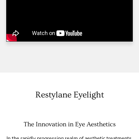
Restylane Eyelight
The Innovation in Eye Aesthetics
In the rapidly progressing realm of aesthetic treatments,