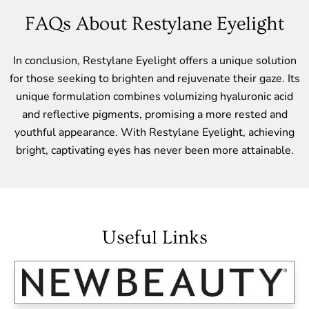
FAQs About Restylane Eyelight
In conclusion, Restylane Eyelight offers a unique solution
for those seeking to brighten and rejuvenate their gaze. Its
unique formulation combines volumizing hyaluronic acid
and reflective pigments, promising a more rested and
youthful appearance. With Restylane Eyelight, achieving
bright, captivating eyes has never been more attainable.
Useful Links