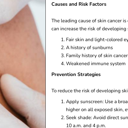
Causes and Risk Factors
The leading cause of skin cancer is
can increase the risk of developing 
Fair skin and light-colored e
A history of sunburns
Family history of skin cancer
Weakened immune system
Prevention Strategies
To reduce the risk of developing ski
Apply sunscreen: Use a broa
higher on all exposed skin, 
Seek shade: Avoid direct su
10 a.m. and 4 p.m.