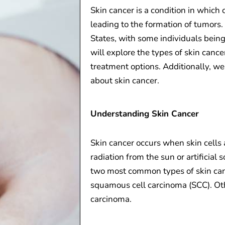
Skin cancer is a condition in which 
leading to the formation of tumors.
States, with some individuals being a
will explore the types of skin cancer
treatment options. Additionally, we
about skin cancer.
Understanding Skin Cancer
Skin cancer occurs when skin cells 
radiation from the sun or artificia
two most common types of skin can
squamous cell carcinoma (SCC). Ot
carcinoma.