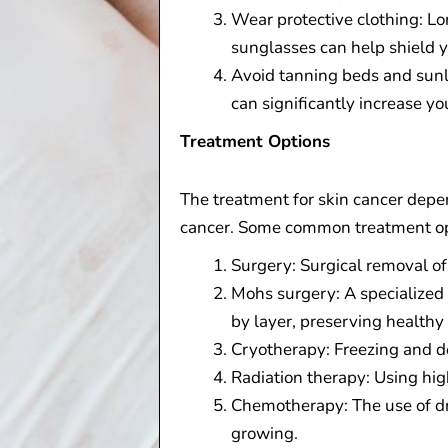
Wear protective clothing: L
sunglasses can help shield 
Avoid tanning beds and sunla
can significantly increase you
Treatment Options
The treatment for skin cancer depen
cancer. Some common treatment op
Surgery: Surgical removal of
Mohs surgery: A specialized
by layer, preserving healthy 
Cryotherapy: Freezing and de
Radiation therapy: Using hig
Chemotherapy: The use of dru
growing.