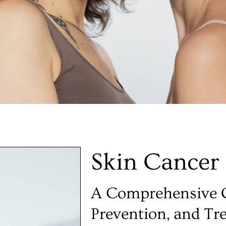
Skin Cancer
A Comprehensive G
Prevention, and Tr