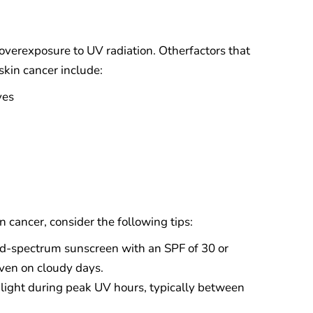
 overexposure to UV radiation. Otherfactors that
skin cancer include:
yes
n cancer, consider the following tips:
d-spectrum sunscreen with an SPF of 30 or
even on cloudy days.
nlight during peak UV hours, typically between