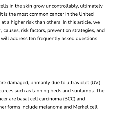
cells in the skin grow uncontrollably, ultimately
 It is the most common cancer in the United
t a higher risk than others. In this article, we
, causes, risk factors, prevention strategies, and
 will address ten frequently asked questions
are damaged, primarily due to ultraviolet (UV)
l sources such as tanning beds and sunlamps. The
cer are basal cell carcinoma (BCC) and
her forms include melanoma and Merkel cell