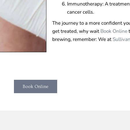
Immunotherapy: A treatment
cancer cells.
The journey to a more confident you 
get treated, why wait
Book Online
t
brewing, remember: We at
Sulliva
Book Online