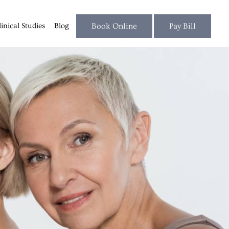
linical Studies
Blog
Book Online
Pay Bill