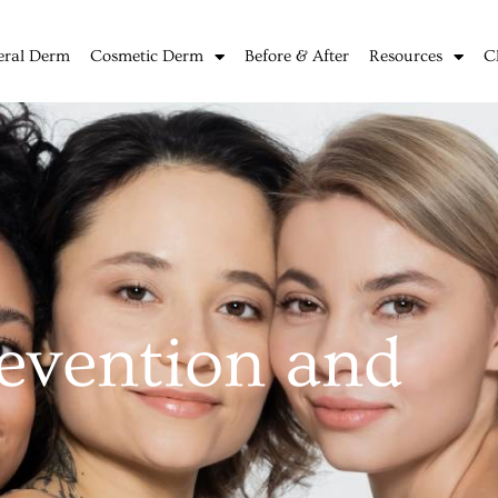
eral Derm
Cosmetic Derm
Before & After
Resources
C
evention and