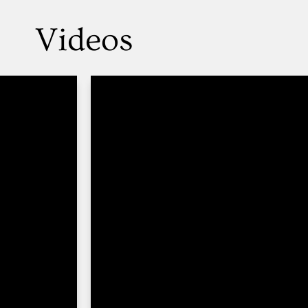
Videos