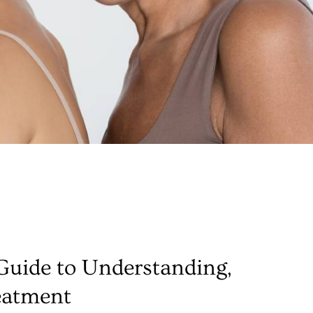
uide to Understanding,
eatment