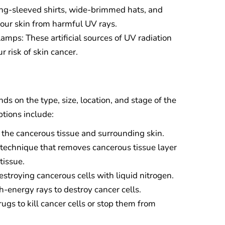
ong-sleeved shirts, wide-brimmed hats, and
your skin from harmful UV rays.
mps: These artificial sources of UV radiation
r risk of skin cancer.
ds on the type, size, location, and stage of the
tions include:
 the cancerous tissue and surrounding skin.
 technique that removes cancerous tissue layer
tissue.
stroying cancerous cells with liquid nitrogen.
h-energy rays to destroy cancer cells.
gs to kill cancer cells or stop them from