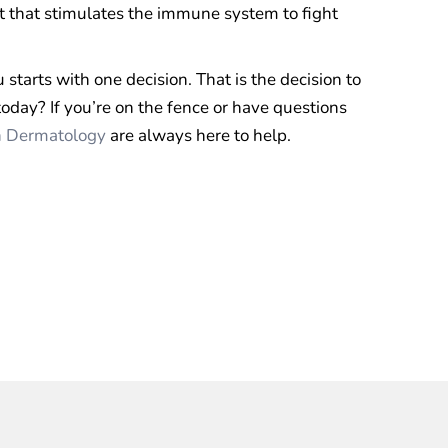
 that stimulates the immune system to fight
starts with one decision. That is the decision to
oday? If you’re on the fence or have questions
n Dermatology
are always here to help.