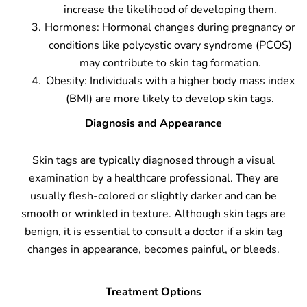
increase the likelihood of developing them.
Hormones: Hormonal changes during pregnancy or
conditions like polycystic ovary syndrome (PCOS)
may contribute to skin tag formation.
Obesity: Individuals with a higher body mass index
(BMI) are more likely to develop skin tags.
Diagnosis and Appearance
Skin tags are typically diagnosed through a visual
examination by a healthcare professional. They are
usually flesh-colored or slightly darker and can be
smooth or wrinkled in texture. Although skin tags are
benign, it is essential to consult a doctor if a skin tag
changes in appearance, becomes painful, or bleeds.
Treatment Options