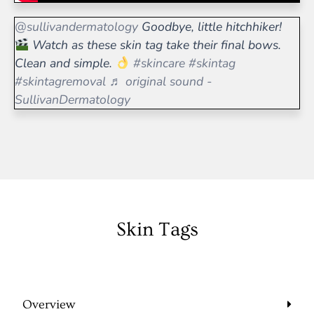
@sullivandermatology
Goodbye, little hitchhiker!
Watch as these skin tag take their final bows.
Clean and simple.
#skincare
#skintag
#skintagremoval
♬ original sound -
SullivanDermatology
Skin Tags
Overview