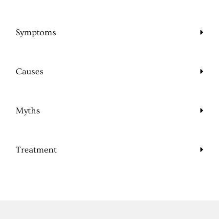
Symptoms
Causes
Myths
Treatment