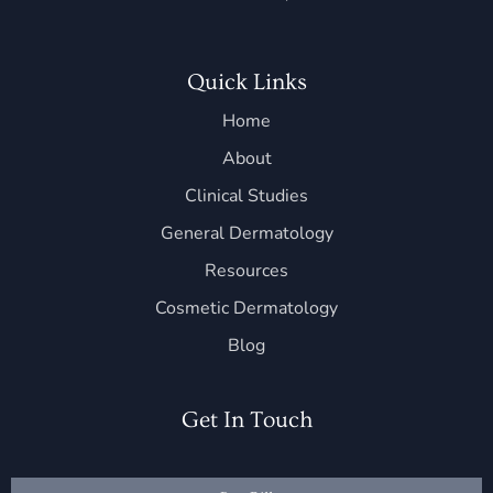
Quick Links
Home
About
Clinical Studies
General Dermatology
Resources
Cosmetic Dermatology
Blog
Get In Touch