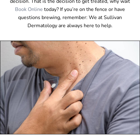
decision. That is the decision to get treated, why wait
Book Online
today? If you’re on the fence or have
questions brewing, remember: We at Sullivan
Dermatology are always here to help.