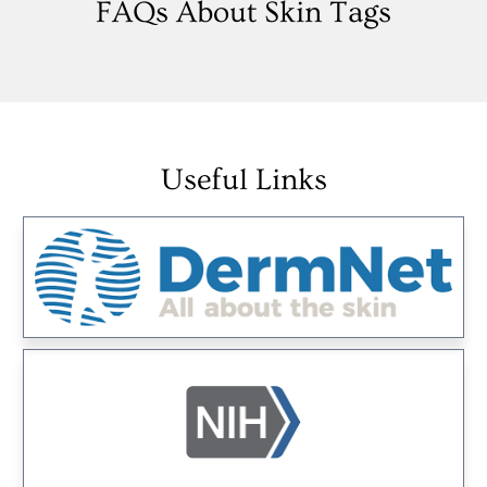
FAQs About Skin Tags
Useful Links