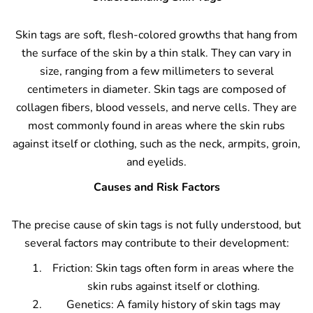
Skin tags are soft, flesh-colored growths that hang from
the surface of the skin by a thin stalk. They can vary in
size, ranging from a few millimeters to several
centimeters in diameter. Skin tags are composed of
collagen fibers, blood vessels, and nerve cells. They are
most commonly found in areas where the skin rubs
against itself or clothing, such as the neck, armpits, groin,
and eyelids.
Causes and Risk Factors
The precise cause of skin tags is not fully understood, but
several factors may contribute to their development:
Friction: Skin tags often form in areas where the
skin rubs against itself or clothing.
Genetics: A family history of skin tags may