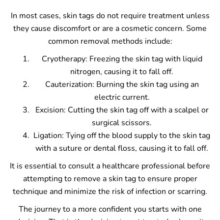
In most cases, skin tags do not require treatment unless
they cause discomfort or are a cosmetic concern. Some
common removal methods include:
Cryotherapy: Freezing the skin tag with liquid
nitrogen, causing it to fall off.
Cauterization: Burning the skin tag using an
electric current.
Excision: Cutting the skin tag off with a scalpel or
surgical scissors.
Ligation: Tying off the blood supply to the skin tag
with a suture or dental floss, causing it to fall off.
It is essential to consult a healthcare professional before
attempting to remove a skin tag to ensure proper
technique and minimize the risk of infection or scarring.
The journey to a more confident you starts with one