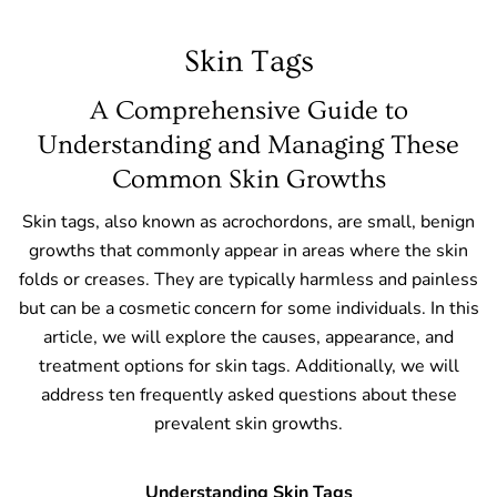
Skin Tags
A Comprehensive Guide to
Understanding and Managing These
Common Skin Growths
Skin tags, also known as acrochordons, are small, benign
growths that commonly appear in areas where the skin
folds or creases. They are typically harmless and painless
but can be a cosmetic concern for some individuals. In this
article, we will explore the causes, appearance, and
treatment options for skin tags. Additionally, we will
address ten frequently asked questions about these
prevalent skin growths.
Understanding Skin Tags