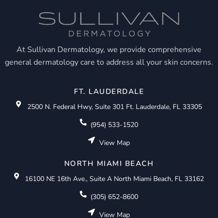
At Sullivan Dermatology, we provide comprehensive
general dermatology care to address all your skin concerns.
FT. LAUDERDALE
2500 N. Federal Hwy, Suite 301 Ft. Lauderdale, FL 33305
(954) 533-1520
View Map
NORTH MIAMI BEACH
16100 NE 16th Ave., Suite A North Miami Beach, FL 33162
(305) 652-8600
View Map