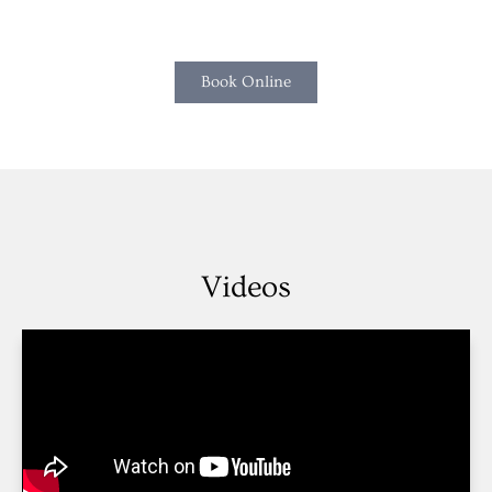
Book Online
Videos