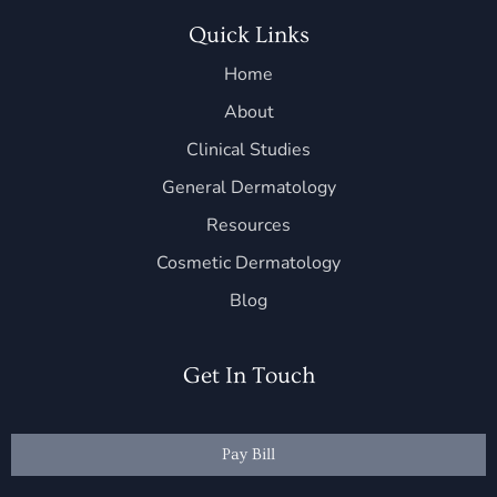
Quick Links
Home
About
Clinical Studies
General Dermatology
Resources
Cosmetic Dermatology
Blog
Get In Touch
Pay Bill