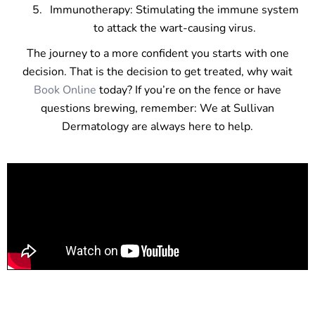
Immunotherapy: Stimulating the immune system
to attack the wart-causing virus.
The journey to a more confident you starts with one
decision. That is the decision to get treated, why wait
Book Online
today? If you’re on the fence or have
questions brewing, remember: We at Sullivan
Dermatology are always here to help.