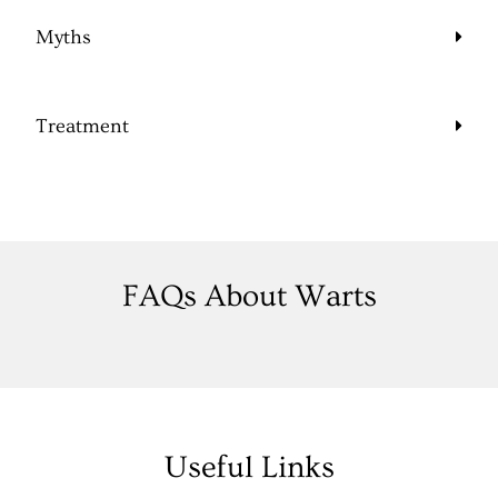
Myths
Treatment
FAQs About Warts
Useful Links