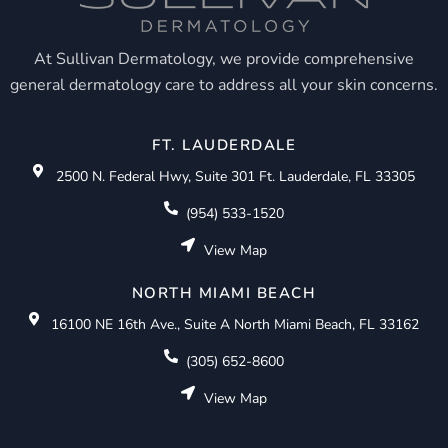
At Sullivan Dermatology, we provide comprehensive
general dermatology care to address all your skin concerns.
FT. LAUDERDALE
2500 N. Federal Hwy, Suite 301 Ft. Lauderdale, FL 33305
(954) 533-1520
View Map
NORTH MIAMI BEACH
16100 NE 16th Ave., Suite A North Miami Beach, FL 33162
(305) 652-8600
View Map