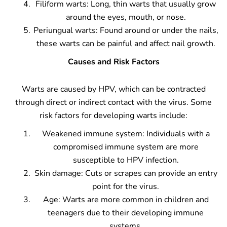
Filiform warts: Long, thin warts that usually grow
around the eyes, mouth, or nose.
Periungual warts: Found around or under the nails,
these warts can be painful and affect nail growth.
Causes and Risk Factors
Warts are caused by HPV, which can be contracted
through direct or indirect contact with the virus. Some
risk factors for developing warts include:
Weakened immune system: Individuals with a
compromised immune system are more
susceptible to HPV infection.
Skin damage: Cuts or scrapes can provide an entry
point for the virus.
Age: Warts are more common in children and
teenagers due to their developing immune
systems.