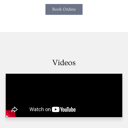
Book Online
Videos